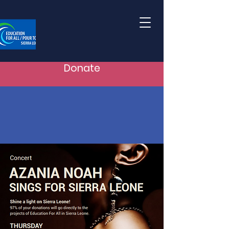
Donate