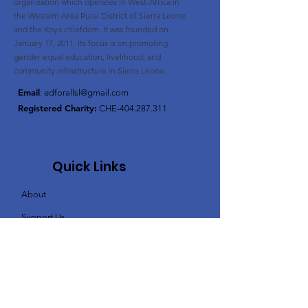
organization
which operates in West-Africa in
the Western Area Rural District of Sierra Leone
and the Koya chiefdom. It was founded on
January 17, 2011. Its
focus is on promoting
gender equal education, livelihood, and
community infrastructure in Sierra Leone.
Email
:
edforallsl@gmail.com
Registered Charity:
CHE-404.287.311
Quick Links
About
Support Us
News / blog
Events
Contact