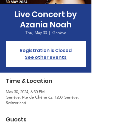
Live Concert by
Azania Noah
Thu, May 30
  |  
Genève
Registration is Closed
See other events
Time & Location
May 30, 2024, 6:30 PM
Genève, Rte de Chêne 62, 1208 Genève,
Switzerland
Guests