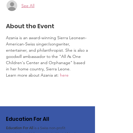
See All
About the Event
Azania is an award-winning Sierra Leonean-
American-Swiss singer/songwriter, 
entertainer, and philanthropist. She is also a 
goodwill ambassador to the "All As One 
Children's Center and Orphanage" based 
in her home country, Sierra Leone.
Learn more about Azania at: 
here
Education For All
Education For All
is a Swiss non-profit