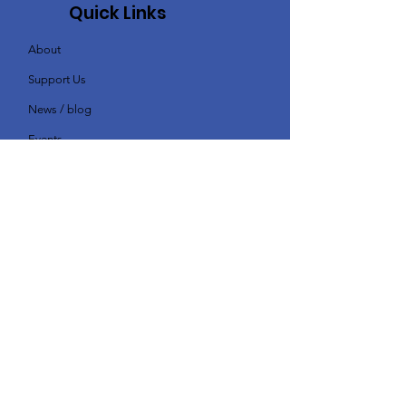
Quick Links
About
Support Us
News / blog
Events
Contact
Subscribe - I'd like to receive
news & updates
Enter your email here
Sign Up!