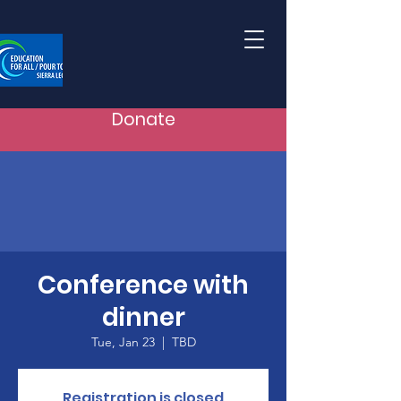
Donate
Conference with
dinner
Tue, Jan 23
  |  
TBD
Registration is closed