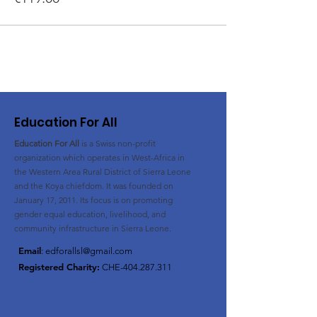
Education For All
Education For All
is a Swiss non-profit
organization
which operates in West-Africa in
the Western Area Rural District of Sierra Leone
and the Koya chiefdom. It was founded on
January 17, 2011. Its
focus is on promoting
gender equal education, livelihood, and
community infrastructure in Sierra Leone.
Email
:
edforallsl@gmail.com
Registered Charity:
CHE-404.287.311