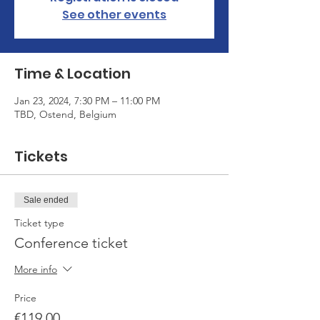
See other events
Time & Location
Jan 23, 2024, 7:30 PM – 11:00 PM
TBD, Ostend, Belgium
Tickets
Sale ended
Ticket type
Conference ticket
More info
Price
€119.00